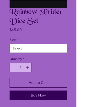
Rainbow (Pride)
Dice Set
Price
$45.00
Size
*
Quantity
*
Add to Cart
Buy Now