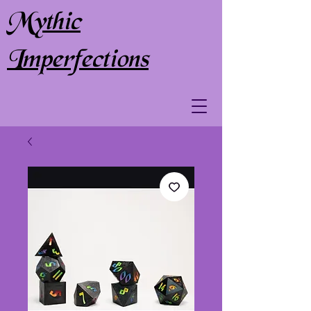
Mythic
Imperfections