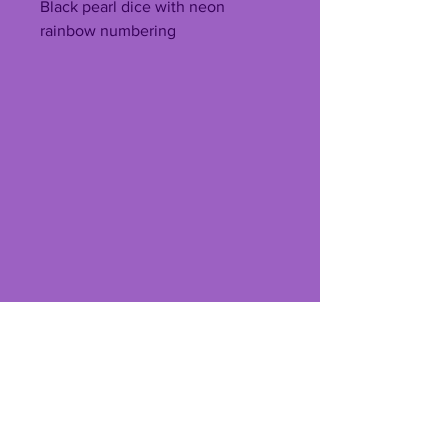
Black pearl dice with neon
rainbow numbering